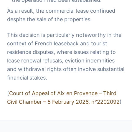
As a result, the commercial lease continued
despite the sale of the properties.
This decision is particularly noteworthy in the
context of French leaseback and tourist
residence disputes, where issues relating to
lease renewal refusals, eviction indemnities
and withdrawal rights often involve substantial
financial stakes.
(
Court of Appeal of Aix en Provence – Third
Civil Chamber – 5 February 2026, n°2202092
)