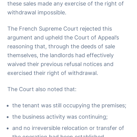
these sales made any exercise of the right of
withdrawal impossible.
The French Supreme Court rejected this
argument and upheld the Court of Appeal’s
reasoning that, through the deeds of sale
themselves, the landlords had effectively
waived their previous refusal notices and
exercised their right of withdrawal.
The Court also noted that:
the tenant was still occupying the premises;
the business activity was continuing;
and no irreversible relocation or transfer of
the operation had been established.