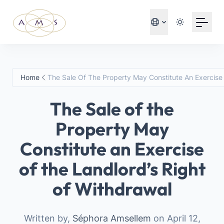
Your Email
Sign up
or
Home
The Sale Of The Property May Constitute An Exercise
Sign up with Google
The Sale of the
Property May
Constitute an Exercise
of the Landlord’s Right
of Withdrawal
Written by,
Séphora Amsellem
on April 12,