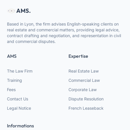
AMS.
Based in Lyon, the firm advises English-speaking clients on
real estate and commercial matters, providing legal advice,
contract drafting and negotiation, and representation in civil
and commercial disputes.
AMS
Expertise
The Law Firm
Real Estate Law
Training
Commercial Law
Fees
Corporate Law
Contact Us
Dispute Resolution
Legal Notice
French Leaseback
Informations