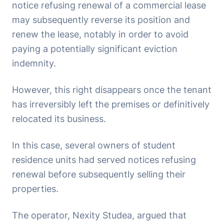
notice refusing renewal of a commercial lease
may subsequently reverse its position and
renew the lease, notably in order to avoid
paying a potentially significant eviction
indemnity.
However, this right disappears once the tenant
has irreversibly left the premises or definitively
relocated its business.
In this case, several owners of student
residence units had served notices refusing
renewal before subsequently selling their
properties.
The operator, Nexity Studea, argued that