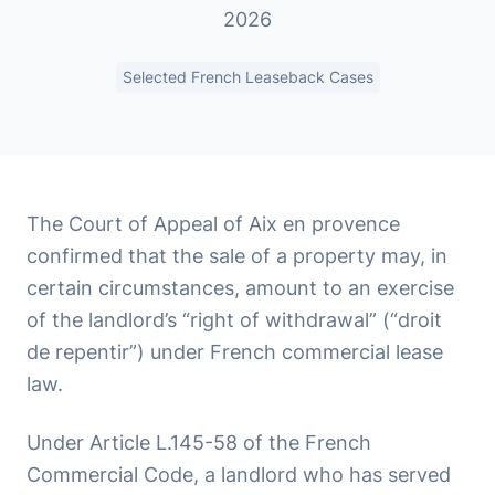
2026
Selected French Leaseback Cases
The Court of Appeal of Aix en provence
confirmed that the sale of a property may, in
certain circumstances, amount to an exercise
of the landlord’s “right of withdrawal” (“droit
de repentir”) under French commercial lease
law.
Under Article L.145-58 of the French
Commercial Code, a landlord who has served