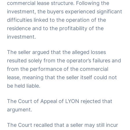
commercial lease structure. Following the
investment, the buyers experienced significant
difficulties linked to the operation of the
residence and to the profitability of the
investment.
The seller argued that the alleged losses
resulted solely from the operator’s failures and
from the performance of the commercial
lease, meaning that the seller itself could not
be held liable.
The Court of Appeal of LYON rejected that
argument.
The Court recalled that a seller may still incur