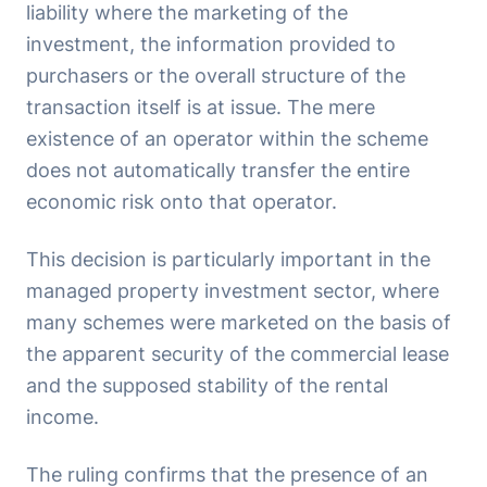
liability where the marketing of the
investment, the information provided to
purchasers or the overall structure of the
transaction itself is at issue. The mere
existence of an operator within the scheme
does not automatically transfer the entire
economic risk onto that operator.
This decision is particularly important in the
managed property investment sector, where
many schemes were marketed on the basis of
the apparent security of the commercial lease
and the supposed stability of the rental
income.
The ruling confirms that the presence of an