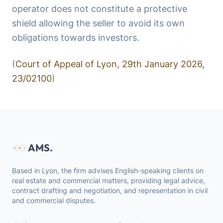
operator does not constitute a protective
shield allowing the seller to avoid its own
obligations towards investors.
(
Court of Appeal of Lyon, 29th January 2026,
23/02100
)
AMS.
Based in Lyon, the firm advises English-speaking clients on
real estate and commercial matters, providing legal advice,
contract drafting and negotiation, and representation in civil
and commercial disputes.