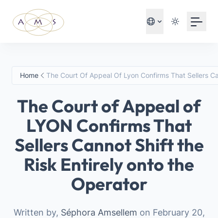
Your Email
Sign up
or
Home
The Court Of Appeal Of Lyon Confirms That Sellers Ca
Sign up with Google
The Court of Appeal of
LYON Confirms That
Sellers Cannot Shift the
Risk Entirely onto the
Operator
Written by,
Séphora Amsellem
on February 20,