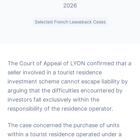
2026
Selected French Leaseback Cases
The Court of Appeal of LYON confirmed that a
seller involved in a tourist residence
investment scheme cannot escape liability by
arguing that the difficulties encountered by
investors fall exclusively within the
responsibility of the residence operator.
The case concerned the purchase of units
within a tourist residence operated under a